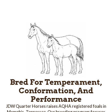
Bred For Temperament,
Conformation, And
Performance
JDW Quarter Horses raises AQHA registered foals in
Memphis, Tennessee. Our breeding program focuses