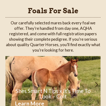
Foals For Sale
Our carefully selected mares back every foal we
offer. They’re handled from day one, AQHA
registered, and come with full registration papers
showing their complete pedigree. If you’re serious
about quality Quarter Horses, you’ll find exactly what
you’re looking for here.
Shes Smart N Tips x It’s Time To
Look – Colt
Learn More