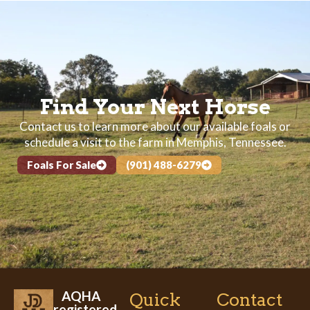
Find Your Next Horse
Contact us to learn more about our available foals or
schedule a visit to the farm in Memphis, Tennessee.
Foals For Sale
(901) 488-6279
AQHA
Quick
Contact
registered