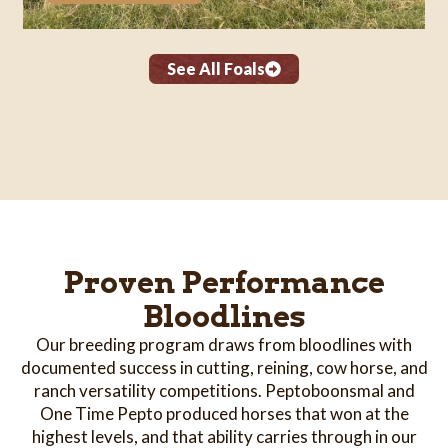
See All Foals
Proven Performance
Bloodlines
Our breeding program draws from bloodlines with
documented success in cutting, reining, cow horse, and
ranch versatility competitions. Peptoboonsmal and
One Time Pepto produced horses that won at the
highest levels, and that ability carries through in our