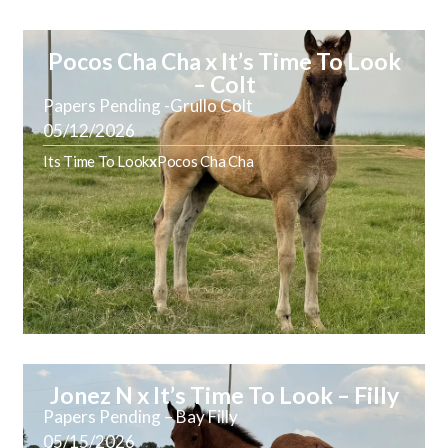
Pocos Cha Cha x It’s Time To Look
– Colt
Papers Pending -Grullo Colt
05/12/2026
Its Time To Look
x
Pocos Cha Cha
Jonez N x It’s Time To Look – Filly
Papers Pending – Bay Filly
05/15/2026