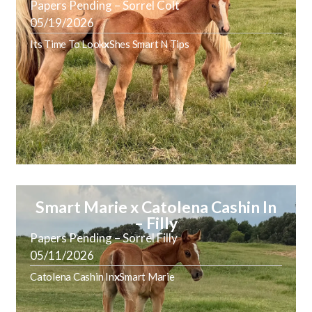
Papers Pending – Sorrel Colt
05/19/2026
Its Time To Look
x
Shes Smart N Tips
Smart Marie x Catolena Cashin In
– Filly
Papers Pending – Sorrel Filly
05/11/2026
Catolena Cashin In
x
Smart Marie