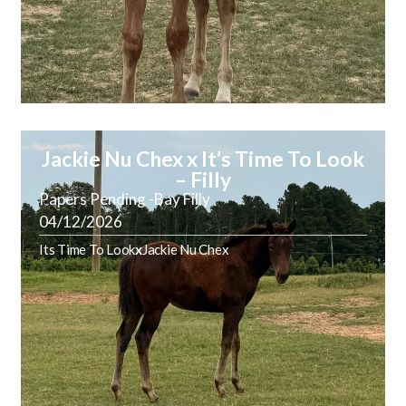
Jackie Nu Chex x It’s Time To Look
– Filly
Papers Pending -Bay Filly
04/12/2026
Its Time To Look
x
Jackie Nu Chex