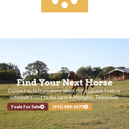
Find Your Next Horse
Contact us to learn more about our available foals or
schedule a visit to the farm in Memphis, Tennessee.
Foals For Sale
(901) 488-6279