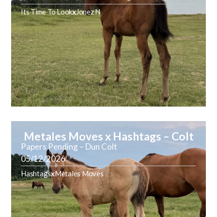
Its Time To Look
x
Jonez N
Metales Moves x Hashtags – Colt
Papers Pending – Dun Colt
05/12/2026
Hashtags
x
Metales Moves