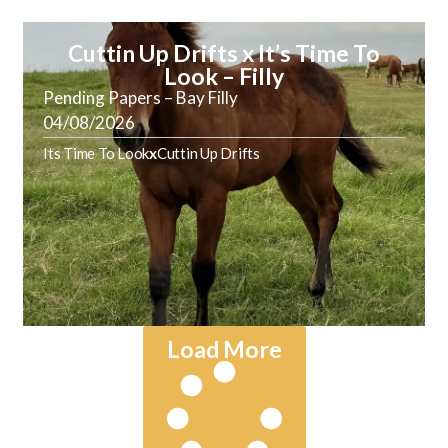
Cuttin Up Drifts x It’s Time To
Look – Filly
Pending Papers – Bay Filly
04/08/2026
Its Time To Look
x
Cuttin Up Drifts
Load More