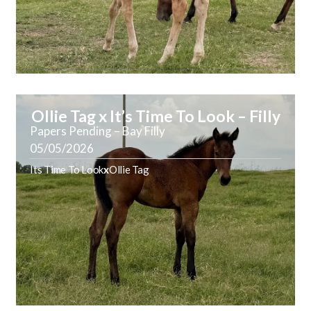
Ollie Tag x It’s Time To Look – Filly
Papers Pending – Bay Filly
05/05/2026
Its Time To Look
x
Ollie Tag