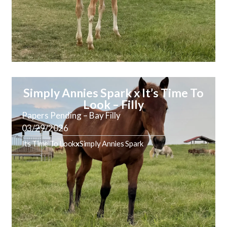
Simply Annies Spark x It’s Time To
Look – Filly
Papers Pending – Bay Filly
03/29/2026
Its Time To Look
x
Simply Annies Spark