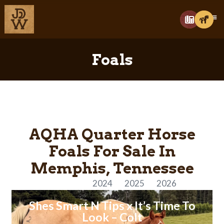
Foals
AQHA Quarter Horse
Foals For Sale In
Memphis, Tennessee
All Years
2024
2025
2026
Shes Smart N Tips x It’s Time To
Look – Colt