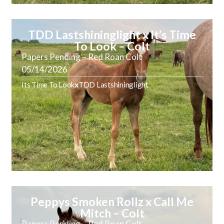
TDD Lastshininglight x It’s Time
To Look – Colt
Papers Pending – Red Roan Colt
05/14/2026
Its Time To Look
x
TDD Lastshininglight
Peppys Smoken Rollz x Call Me
Mitch – Colt
Papers Pending – Red Roan Colt