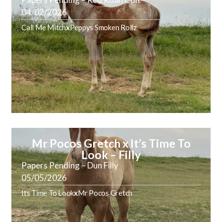
04/02/2026
Call Me Mitch
x
Peppys Smoken Rollz
Mr Pocos Gretch x It’s Time To
Look – Filly
Papers Pending – Dun Filly
05/05/2026
Its Time To Look
x
Mr Pocos Gretch