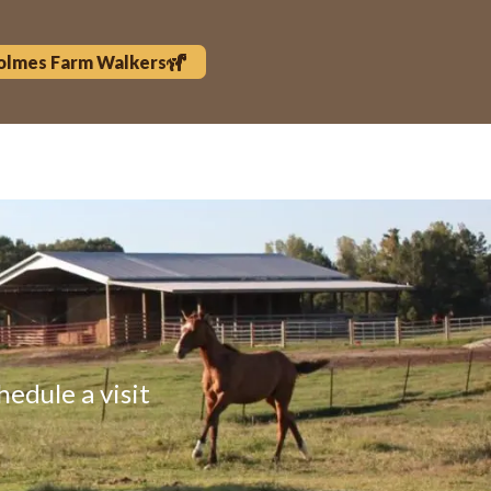
olmes Farm Walkers
hedule a visit