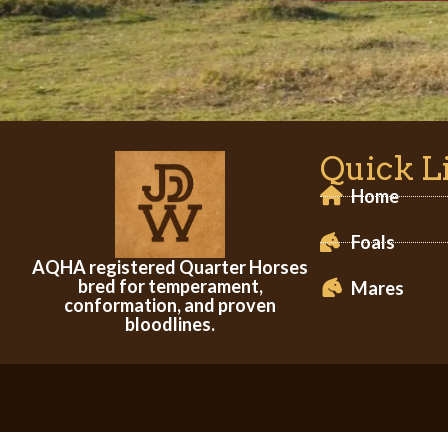
Quick L
Home
Foals
AQHA registered Quarter Horses
bred for temperament,
Mares
conformation, and proven
bloodlines.