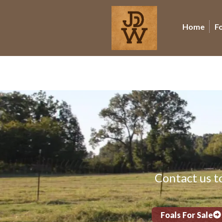
Home
F
Contact us to
Foals For Sale