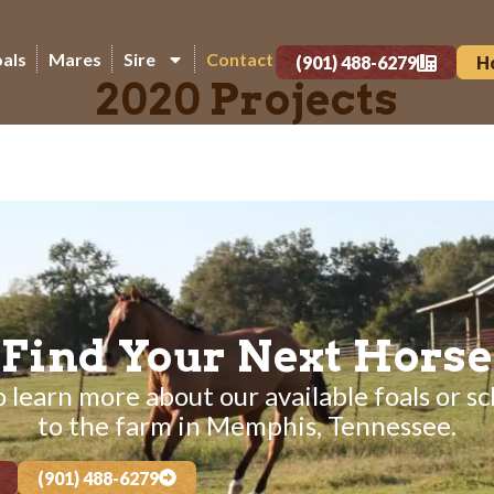
oals
Mares
Sire
Contact
(901) 488-6279
H
2020 Projects
Find Your Next Horse
 learn more about our available foals or sc
to the farm in Memphis, Tennessee.
(901) 488-6279