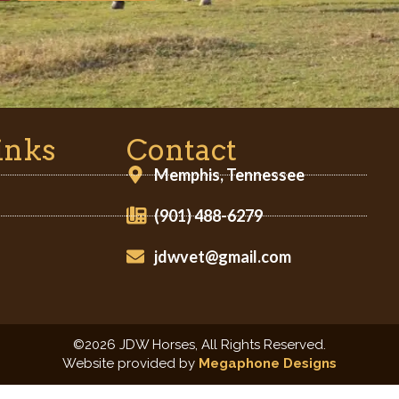
inks
Contact
Memphis, Tennessee
(901) 488-6279
jdwvet@gmail.com
©2026 JDW Horses, All Rights Reserved.
Website provided by
Megaphone Designs