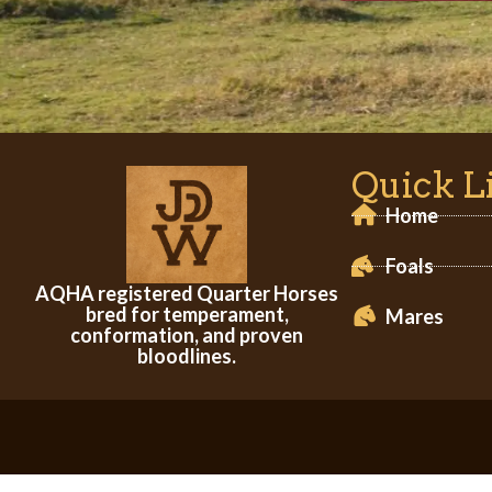
Quick L
Home
Foals
AQHA registered Quarter Horses
bred for temperament,
Mares
conformation, and proven
bloodlines.