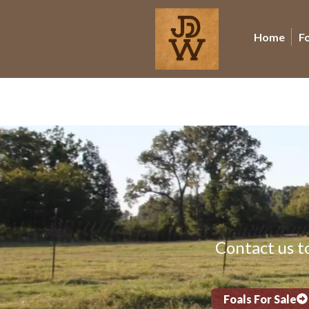
Home
F
Contact us to
Foals For Sale