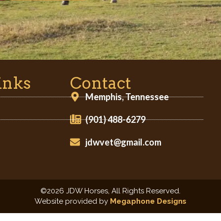
inks
Contact
Memphis, Tennessee
(901) 488-6279
jdwvet@gmail.com
©2026 JDW Horses, All Rights Reserved.
Website provided by
Megaphone Designs