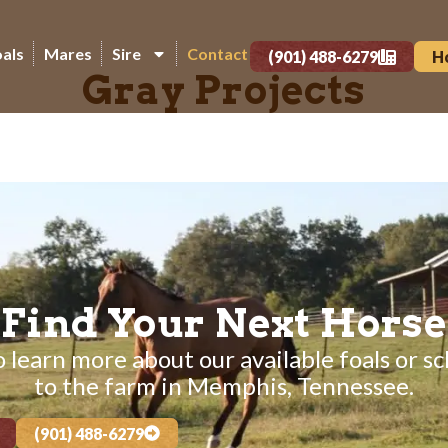
oals
Mares
Sire
Contact
(901) 488-6279
H
Gray Projects
Find Your Next Horse
 learn more about our available foals or sc
to the farm in Memphis, Tennessee.
(901) 488-6279