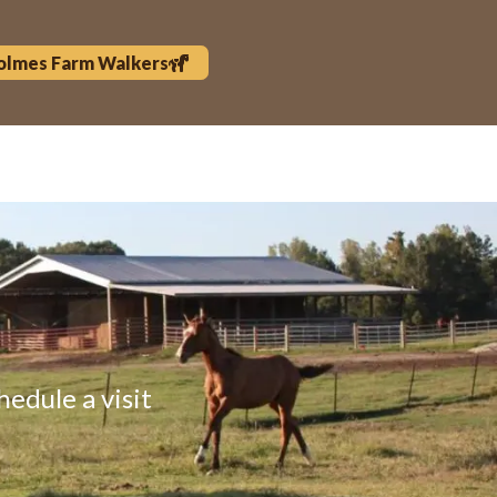
olmes Farm Walkers
hedule a visit