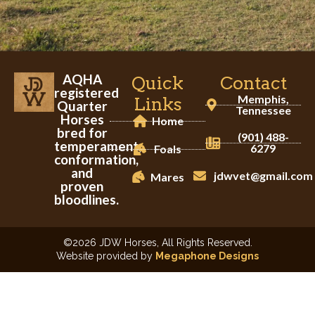
AQHA
Quick
Contact
registered
Memphis,
Links
Quarter
Tennessee
Horses
Home
bred for
(901) 488-
temperament,
6279
Foals
conformation,
and
jdwvet@gmail.com
Mares
proven
bloodlines.
©2026 JDW Horses, All Rights Reserved.
Website provided by
Megaphone Designs