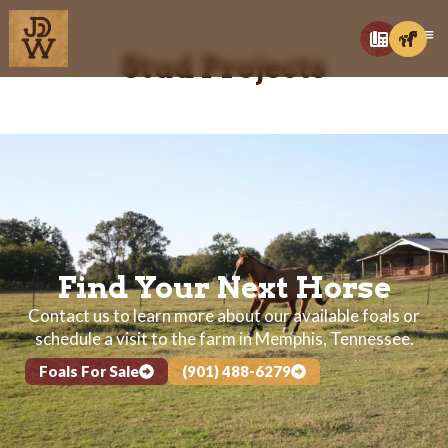
Stud Projects
Find Your Next Horse
Contact us to learn more about our available foals or
schedule a visit to the farm in Memphis, Tennessee.
Foals For Sale
(901) 488-6279