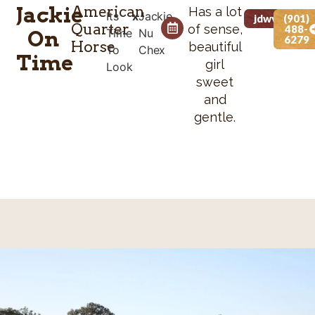
Jackie
American
Has a lot
Its
x
Jackie
Foaled Date
H
jdwvet@gma
(901)
Quarter
of sense,
488-
On
Time
Nu
04/12/2025
N
6279
Horse
beautiful
To
Chex
Time
girl
Look
sweet
and
gentle.