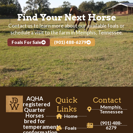
Find Your Next Horse
Contact us to learn more about our available foals or
schedule a visit to the farm in Memphis, Tennessee.
Foals For Sale
(901) 488-6279
AQHA
Quick
Contact
registered
Memphis,
Links
Quarter
Tennessee
Horses
Home
bred for
(901) 488-
temperament,
6279
Foals
conformation,