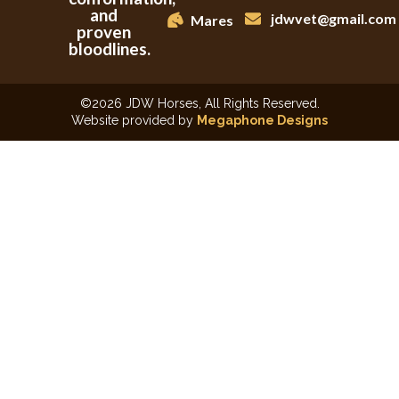
and
jdwvet@gmail.com
Mares
proven
bloodlines.
©2026 JDW Horses, All Rights Reserved.
Website provided by
Megaphone Designs