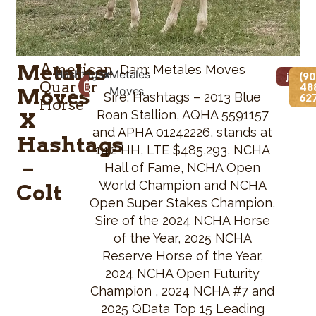
Metales
American
Dam: Metales Moves
Hashtags
x
Metales
Foaled Date
Height
jdwv
(90
Quarter
48
Moves
Moves
05/12/2026
N/A
Sire: Hashtags – 2013 Blue
62
Horse
Roan Stallion, AQHA 5591157
X
and APHA 01242226, stands at
Hashtags
14.2 HH, LTE $485,293, NCHA
–
Hall of Fame, NCHA Open
World Champion and NCHA
Colt
Open Super Stakes Champion,
Sire of the 2024 NCHA Horse
of the Year, 2025 NCHA
Reserve Horse of the Year,
2024 NCHA Open Futurity
Champion , 2024 NCHA #7 and
2025 QData Top 15 Leading