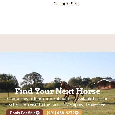
Cutting Sire
Find Your Next Horse
Contact us to learn more about our available foals or
schedule a visit to the farm in Memphis, Tennessee.
Foals For Sale
(901) 488-6279