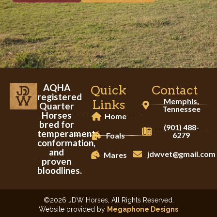
AQHA
Quick
Contact
registered
Memphis,
Links
Quarter
Tennessee
Horses
Home
bred for
(901) 488-
temperament,
6279
Foals
conformation,
and
jdwvet@gmail.com
Mares
proven
bloodlines.
©2026 JDW Horses, All Rights Reserved.
Website provided by
Megaphone Designs