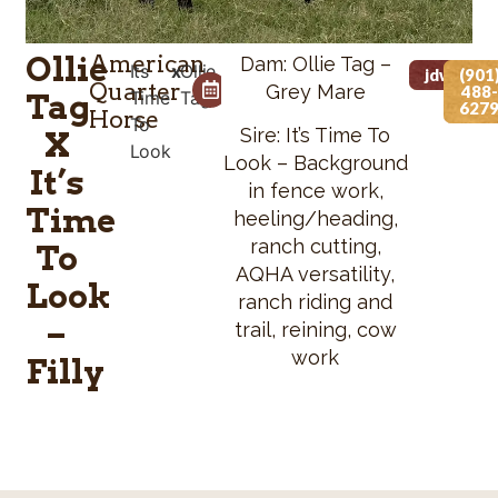
Ollie
American
Dam: Ollie Tag –
Its
x
Ollie
Foaled Date
Height
jdwvet@
(901
Quarter
Grey Mare
488-
Tag
Time
Tag
05/05/2026
N/A
627
Horse
To
Sire: It’s Time To
X
Look
Look – Background
It’s
in fence work,
Time
heeling/heading,
ranch cutting,
To
AQHA versatility,
Look
ranch riding and
–
trail, reining, cow
work
Filly