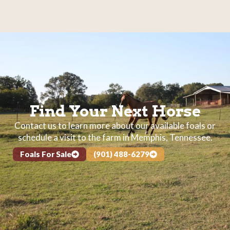
Find Your Next Horse
Contact us to learn more about our available foals or
schedule a visit to the farm in Memphis, Tennessee.
Foals For Sale
(901) 488-6279