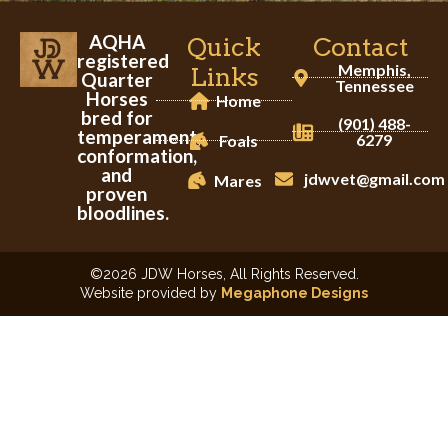
AQHA
Quick
Contact
registered
Memphis,
Links
Quarter
Tennessee
Horses
Home
bred for
(901) 488-
temperament,
6279
Foals
conformation,
and
jdwvet@gmail.com
Mares
proven
bloodlines.
©2026 JDW Horses, All Rights Reserved.
Website provided by
Megaphone Designs