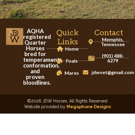
AQHA
Quick
Contact
registered
Memphis,
Links
Quarter
Tennessee
Horses
Home
bred for
(901) 488-
temperament,
6279
Foals
conformation,
and
jdwvet@gmail.com
Mares
proven
bloodlines.
©2026 JDW Horses, All Rights Reserved.
Website provided by
Megaphone Designs