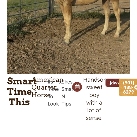
Smart
American
Handsome,
Its
x
Shes
Foaled Date
H
jdwvet@gma
(901)
Quarter
sweet
488-
Time
Time
Smart
06/06/2025
N
6279
Horse
boy
To
N
This
with a
Look
Tips
lot of
sense.