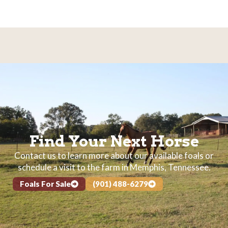
Find Your Next Horse
Contact us to learn more about our available foals or
schedule a visit to the farm in Memphis, Tennessee.
Foals For Sale
(901) 488-6279