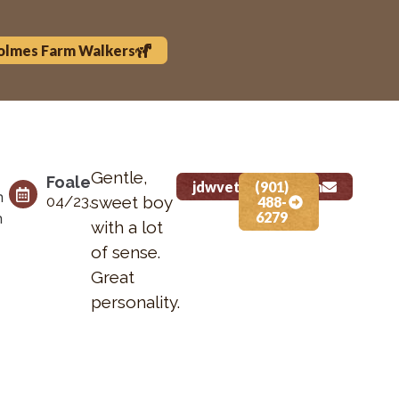
olmes Farm Walkers
Gentle,
Foaled Date
Height
Status
jdwvet@gmail.com
(901)
n
04/23/2025
sweet boy
N/A
For Sale
488-
6279
n
with a lot
of sense.
Great
personality.