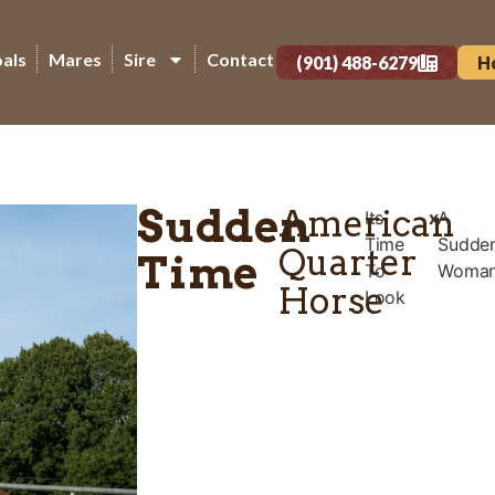
oals
Mares
Sire
Contact
(901) 488-6279
H
Sudden
American
Its
x
A
Time
Sudde
Quarter
Time
To
Woma
Horse
Look