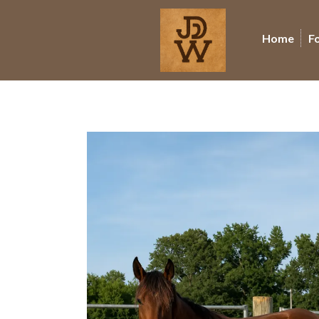
Home
F