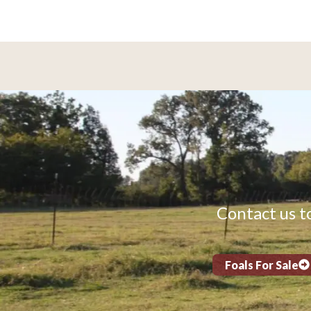
Contact us to
Foals For Sale