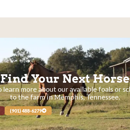
Find Your Next Horse
 learn more about our available foals or sc
to the farm in Memphis, Tennessee.
(901) 488-6279