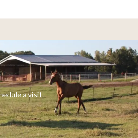
hedule a visit