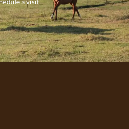
hedule a visit