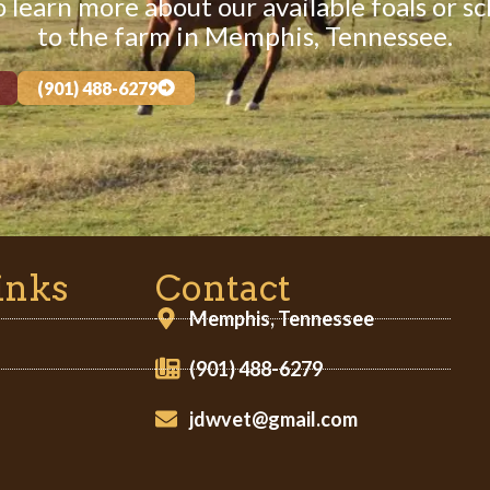
 learn more about our available foals or sc
to the farm in Memphis, Tennessee.
(901) 488-6279
inks
Contact
Memphis, Tennessee
(901) 488-6279
jdwvet@gmail.com