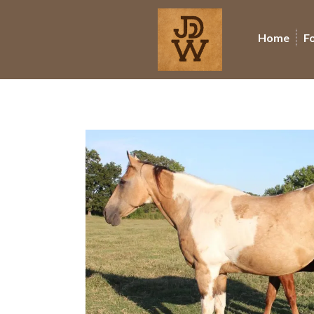
Home
F