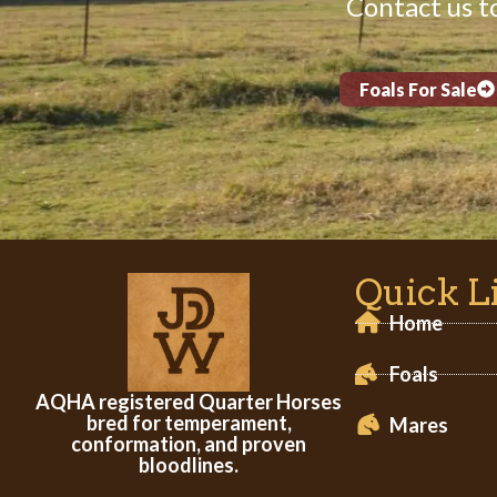
Contact us to
Foals For Sale
Quick L
Home
Foals
AQHA registered Quarter Horses
bred for temperament,
Mares
conformation, and proven
bloodlines.