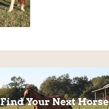
Find Your Next Horse