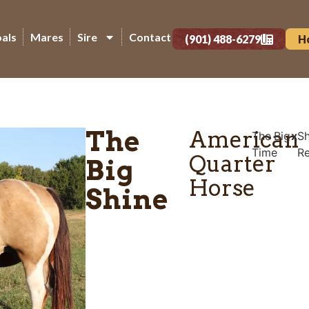
oals
Mares
Sire
Contact
(901) 488-6279
H
The
American
The Big
x
Sh
Time
Re
Quarter
Big
Horse
Shine