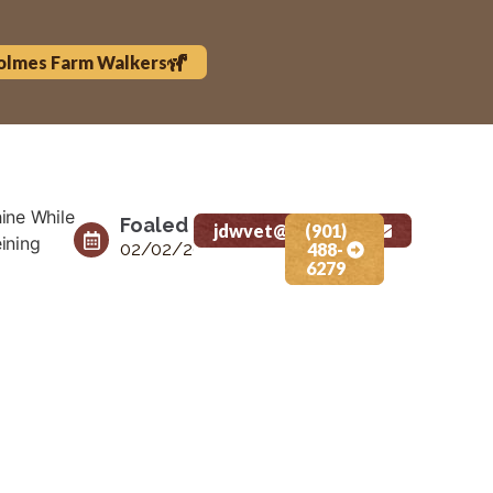
olmes Farm Walkers
ine While
Foaled Date
Height
St
jdwvet@gmail.com
(901)
ining
02/02/2010
N/A
No
488-
6279