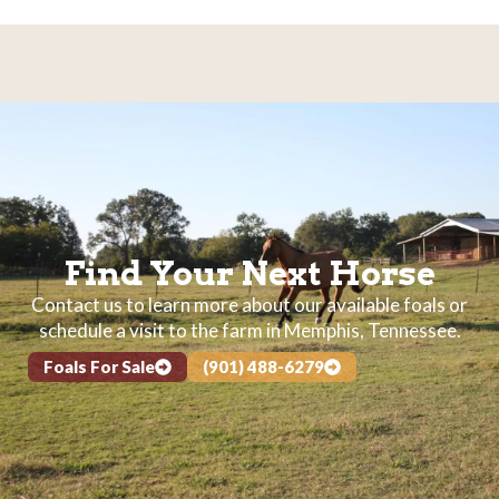
Find Your Next Horse
Contact us to learn more about our available foals or
schedule a visit to the farm in Memphis, Tennessee.
Foals For Sale
(901) 488-6279