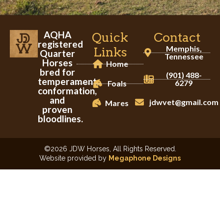
AQHA
Quick
Contact
registered
Memphis,
Links
Quarter
Tennessee
Horses
Home
bred for
(901) 488-
temperament,
6279
Foals
conformation,
and
jdwvet@gmail.com
Mares
proven
bloodlines.
©2026 JDW Horses, All Rights Reserved.
Website provided by
Megaphone Designs