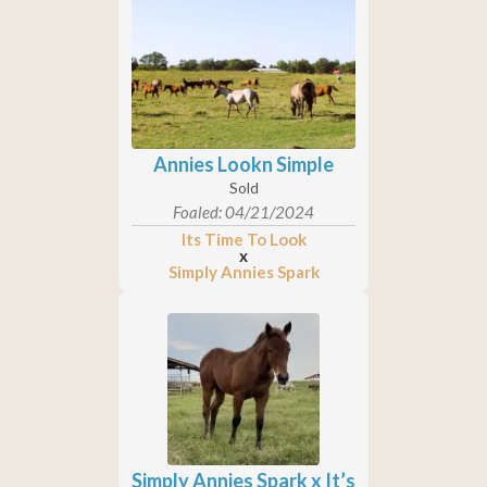
Annies Lookn Simple
Sold
Foaled: 04/21/2024
Its Time To Look
x
Simply Annies Spark
Simply Annies Spark x It’s