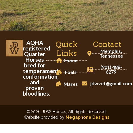
AQHA
Quick
Contact
registered
Memphis,
Links
Quarter
Tennessee
Horses
Home
bred for
(901) 488-
temperament,
6279
Foals
conformation,
and
jdwvet@gmail.com
Mares
proven
bloodlines.
©2026 JDW Horses, All Rights Reserved.
Website provided by
Megaphone Designs