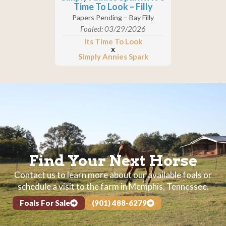
Time To Look – Filly
Papers Pending – Bay Filly
Foaled: 03/29/2026
Its Time To Look
x
Simply Annies Spark
Find Your Next Horse
Contact us to learn more about our available foals or
schedule a visit to the farm in Memphis, Tennessee.
Foals For Sale
(901) 488-6279