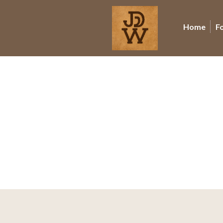
Home
F