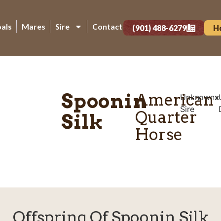
oals
Mares
Sire
Contact
(901) 488-6279
H
Spoonin
American
Unknown
x
Sire
Quarter
Silk
Horse
Offspring Of Spoonin Silk