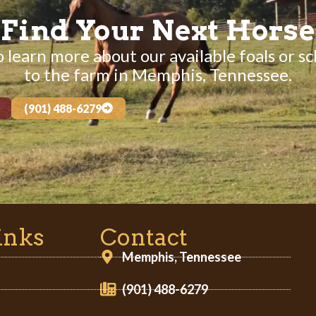
Find Your Next Horse
 learn more about our available foals or sc
to the farm in Memphis, Tennessee.
(901) 488-6279
inks
Contact
Memphis, Tennessee
(901) 488-6279