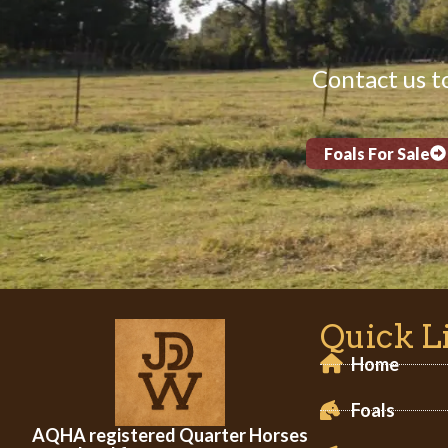
Contact us to
Foals For Sale
Quick L
Home
Foals
AQHA registered Quarter Horses