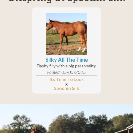
Silky All The Time
Flashy filly with a big personality.
Foaled: 05/05/2025
Its Time To Look
x
Spoonin Silk