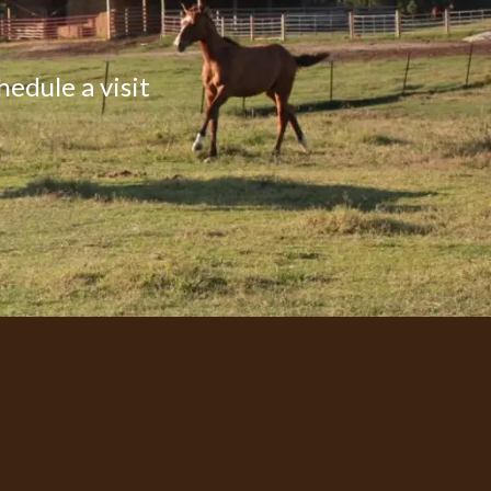
hedule a visit